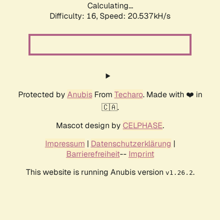
Calculating...
Difficulty: 16,
Speed: 21.308kH/s
Protected by
Anubis
From
Techaro
. Made with ❤️ in
🇨🇦.
Mascot design by
CELPHASE
.
Impressum
|
Datenschutzerklärung
|
Barrierefreiheit
--
Imprint
This website is running Anubis version
.
v1.26.2