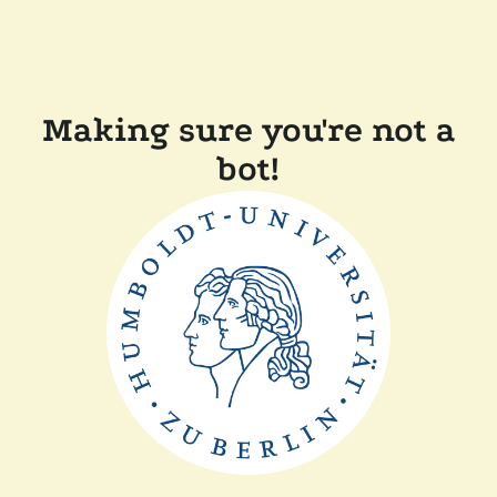
Making sure you're not a
bot!