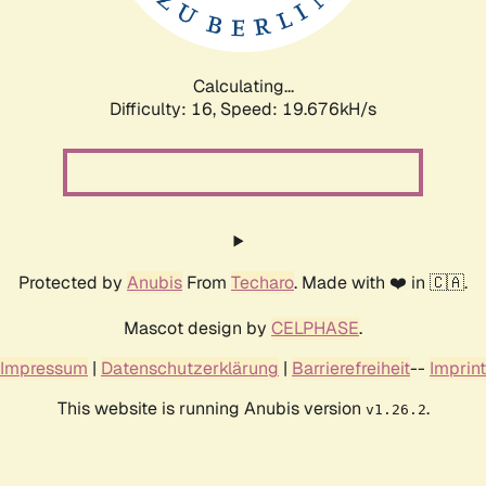
Calculating...
Difficulty: 16,
Speed: 19.676kH/s
Protected by
Anubis
From
Techaro
. Made with ❤️ in 🇨🇦.
Mascot design by
CELPHASE
.
Impressum
|
Datenschutzerklärung
|
Barrierefreiheit
--
Imprint
This website is running Anubis version
.
v1.26.2