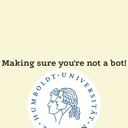
Making sure you're not a bot!