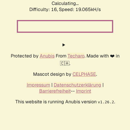
Calculating...
Difficulty: 16,
Speed: 19.065kH/s
Protected by
Anubis
From
Techaro
. Made with ❤️ in
🇨🇦.
Mascot design by
CELPHASE
.
Impressum
|
Datenschutzerklärung
|
Barrierefreiheit
--
Imprint
This website is running Anubis version
.
v1.26.2