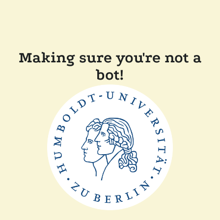
Making sure you're not a
bot!