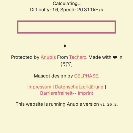
Calculating...
Difficulty: 16,
Speed: 20.311kH/s
Protected by
Anubis
From
Techaro
. Made with ❤️ in
🇨🇦.
Mascot design by
CELPHASE
.
Impressum
|
Datenschutzerklärung
|
Barrierefreiheit
--
Imprint
This website is running Anubis version
.
v1.26.2