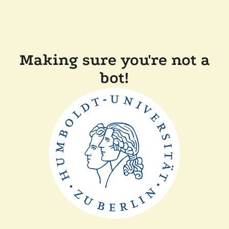
Making sure you're not a
bot!