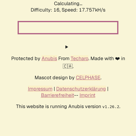
Calculating...
Difficulty: 16,
Speed: 17.757kH/s
Protected by
Anubis
From
Techaro
. Made with ❤️ in
🇨🇦.
Mascot design by
CELPHASE
.
Impressum
|
Datenschutzerklärung
|
Barrierefreiheit
--
Imprint
This website is running Anubis version
.
v1.26.2