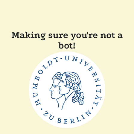
Making sure you're not a
bot!