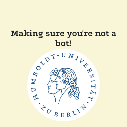
Making sure you're not a
bot!