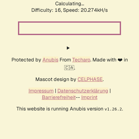
Calculating...
Difficulty: 16,
Speed: 20.274kH/s
Protected by
Anubis
From
Techaro
. Made with ❤️ in
🇨🇦.
Mascot design by
CELPHASE
.
Impressum
|
Datenschutzerklärung
|
Barrierefreiheit
--
Imprint
This website is running Anubis version
.
v1.26.2