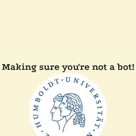
Making sure you're not a bot!