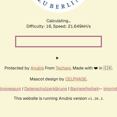
Calculating...
Difficulty: 16,
Speed: 23.240kH/s
Protected by
Anubis
From
Techaro
. Made with ❤️ in 🇨🇦.
Mascot design by
CELPHASE
.
Impressum
|
Datenschutzerklärung
|
Barrierefreiheit
--
Imprint
This website is running Anubis version
.
v1.26.2