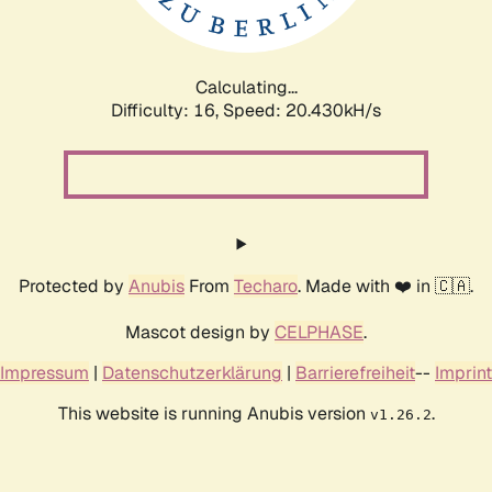
Calculating...
Difficulty: 16,
Speed: 21.194kH/s
Protected by
Anubis
From
Techaro
. Made with ❤️ in 🇨🇦.
Mascot design by
CELPHASE
.
Impressum
|
Datenschutzerklärung
|
Barrierefreiheit
--
Imprint
This website is running Anubis version
.
v1.26.2