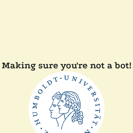
Making sure you're not a bot!