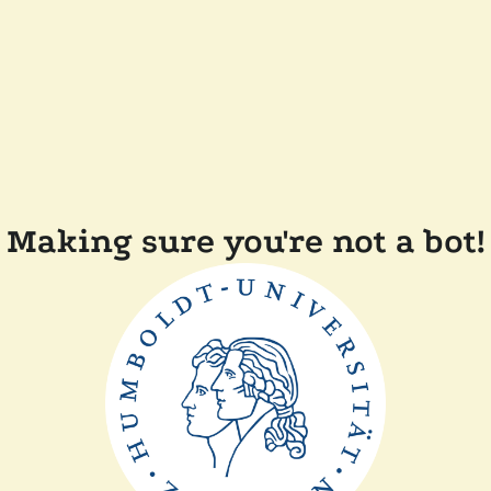
Making sure you're not a bot!