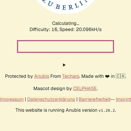
Calculating...
Difficulty: 16,
Speed: 20.096kH/s
Protected by
Anubis
From
Techaro
. Made with ❤️ in 🇨🇦.
Mascot design by
CELPHASE
.
Impressum
|
Datenschutzerklärung
|
Barrierefreiheit
--
Imprint
This website is running Anubis version
.
v1.26.2