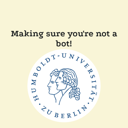
Making sure you're not a
bot!