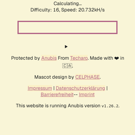
Calculating...
Difficulty: 16,
Speed: 20.732kH/s
Protected by
Anubis
From
Techaro
. Made with ❤️ in
🇨🇦.
Mascot design by
CELPHASE
.
Impressum
|
Datenschutzerklärung
|
Barrierefreiheit
--
Imprint
This website is running Anubis version
.
v1.26.2