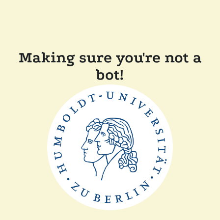
Making sure you're not a
bot!