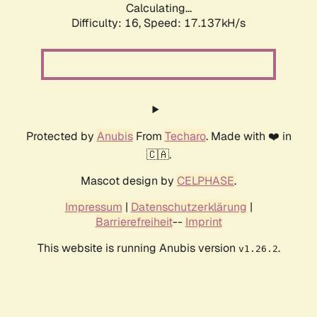
Calculating...
Difficulty: 16,
Speed: 17.137kH/s
Protected by
Anubis
From
Techaro
. Made with ❤️ in
🇨🇦.
Mascot design by
CELPHASE
.
Impressum
|
Datenschutzerklärung
|
Barrierefreiheit
--
Imprint
This website is running Anubis version
.
v1.26.2