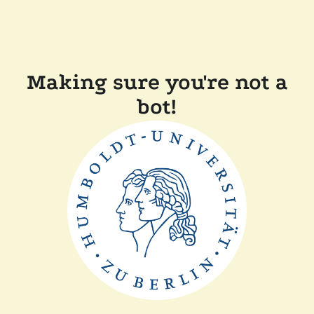
Making sure you're not a
bot!