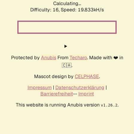
Calculating...
Difficulty: 16,
Speed: 19.833kH/s
Protected by
Anubis
From
Techaro
. Made with ❤️ in
🇨🇦.
Mascot design by
CELPHASE
.
Impressum
|
Datenschutzerklärung
|
Barrierefreiheit
--
Imprint
This website is running Anubis version
.
v1.26.2