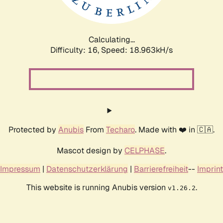
Calculating...
Difficulty: 16,
Speed: 18.963kH/s
Protected by
Anubis
From
Techaro
. Made with ❤️ in 🇨🇦.
Mascot design by
CELPHASE
.
Impressum
|
Datenschutzerklärung
|
Barrierefreiheit
--
Imprint
This website is running Anubis version
.
v1.26.2