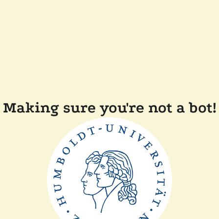
Making sure you're not a bot!