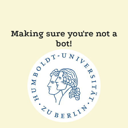
Making sure you're not a
bot!