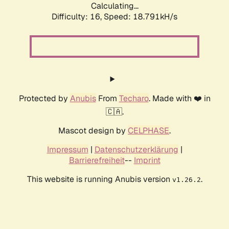
Calculating...
Difficulty: 16,
Speed: 18.791kH/s
Protected by
Anubis
From
Techaro
. Made with ❤️ in
🇨🇦.
Mascot design by
CELPHASE
.
Impressum
|
Datenschutzerklärung
|
Barrierefreiheit
--
Imprint
This website is running Anubis version
.
v1.26.2