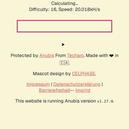
Calculating...
Difficulty: 16,
Speed: 20.018kH/s
Protected by
Anubis
From
Techaro
. Made with ❤️ in
🇨🇦.
Mascot design by
CELPHASE
.
Impressum
|
Datenschutzerklärung
|
Barrierefreiheit
--
Imprint
This website is running Anubis version
.
v1.27.0