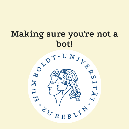
Making sure you're not a
bot!