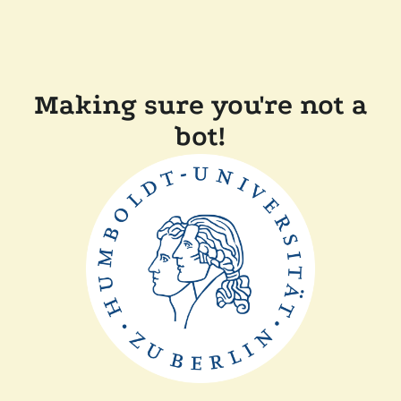
Making sure you're not a
bot!