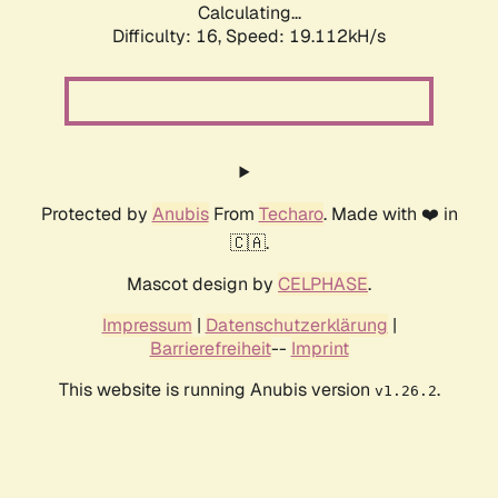
Calculating...
Difficulty: 16,
Speed: 19.112kH/s
Protected by
Anubis
From
Techaro
. Made with ❤️ in
🇨🇦.
Mascot design by
CELPHASE
.
Impressum
|
Datenschutzerklärung
|
Barrierefreiheit
--
Imprint
This website is running Anubis version
.
v1.26.2