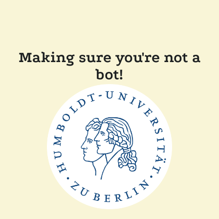
Making sure you're not a
bot!