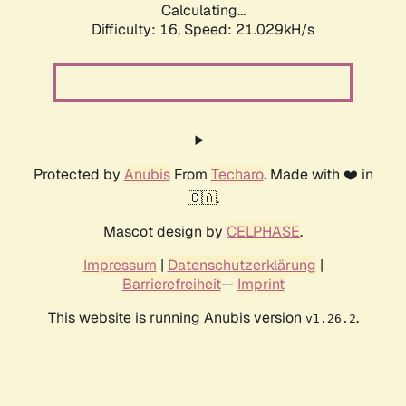
Calculating...
Difficulty: 16,
Speed: 21.029kH/s
Protected by
Anubis
From
Techaro
. Made with ❤️ in
🇨🇦.
Mascot design by
CELPHASE
.
Impressum
|
Datenschutzerklärung
|
Barrierefreiheit
--
Imprint
This website is running Anubis version
.
v1.26.2