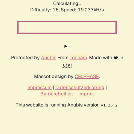
Calculating...
Difficulty: 16,
Speed: 19.033kH/s
Protected by
Anubis
From
Techaro
. Made with ❤️ in
🇨🇦.
Mascot design by
CELPHASE
.
Impressum
|
Datenschutzerklärung
|
Barrierefreiheit
--
Imprint
This website is running Anubis version
.
v1.26.2