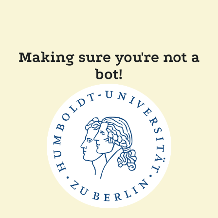
Making sure you're not a
bot!