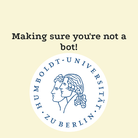
Making sure you're not a
bot!