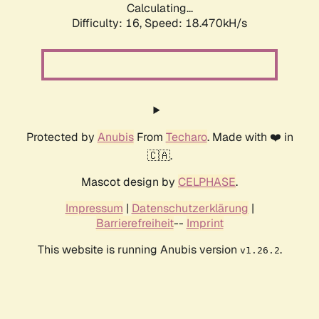
Calculating...
Difficulty: 16,
Speed: 18.470kH/s
Protected by
Anubis
From
Techaro
. Made with ❤️ in
🇨🇦.
Mascot design by
CELPHASE
.
Impressum
|
Datenschutzerklärung
|
Barrierefreiheit
--
Imprint
This website is running Anubis version
.
v1.26.2