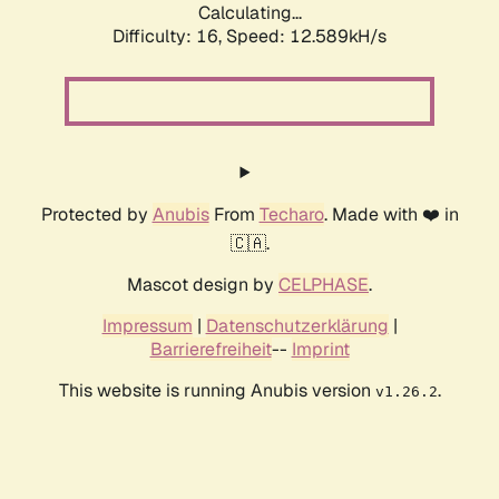
Calculating...
Difficulty: 16,
Speed: 12.589kH/s
Protected by
Anubis
From
Techaro
. Made with ❤️ in
🇨🇦.
Mascot design by
CELPHASE
.
Impressum
|
Datenschutzerklärung
|
Barrierefreiheit
--
Imprint
This website is running Anubis version
.
v1.26.2