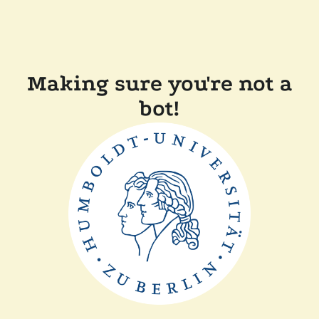
Making sure you're not a
bot!