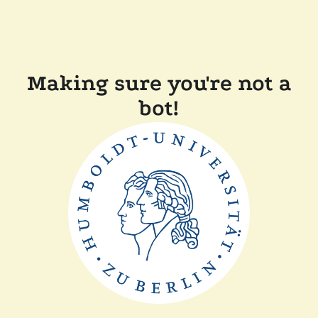
Making sure you're not a
bot!