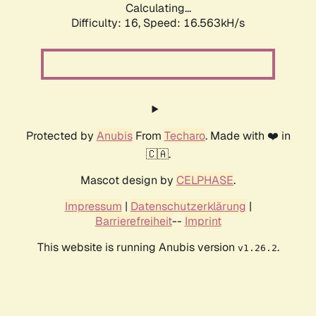
Calculating...
Difficulty: 16,
Speed: 16.563kH/s
Protected by
Anubis
From
Techaro
. Made with ❤️ in
🇨🇦.
Mascot design by
CELPHASE
.
Impressum
|
Datenschutzerklärung
|
Barrierefreiheit
--
Imprint
This website is running Anubis version
.
v1.26.2