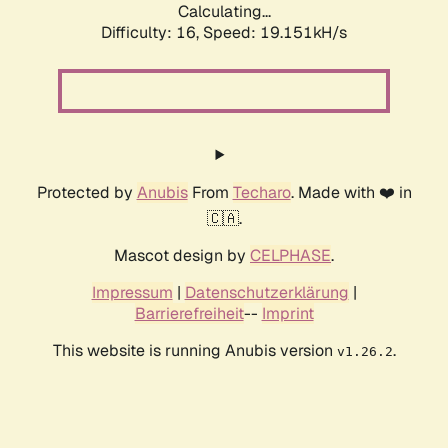
Calculating...
Difficulty: 16,
Speed: 19.151kH/s
Protected by
Anubis
From
Techaro
. Made with ❤️ in
🇨🇦.
Mascot design by
CELPHASE
.
Impressum
|
Datenschutzerklärung
|
Barrierefreiheit
--
Imprint
This website is running Anubis version
.
v1.26.2