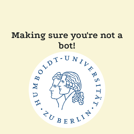
Making sure you're not a
bot!