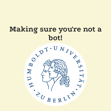
Making sure you're not a
bot!