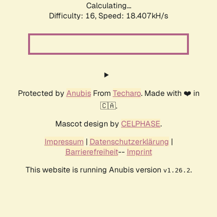
Calculating...
Difficulty: 16,
Speed: 18.407kH/s
Protected by
Anubis
From
Techaro
. Made with ❤️ in
🇨🇦.
Mascot design by
CELPHASE
.
Impressum
|
Datenschutzerklärung
|
Barrierefreiheit
--
Imprint
This website is running Anubis version
.
v1.26.2