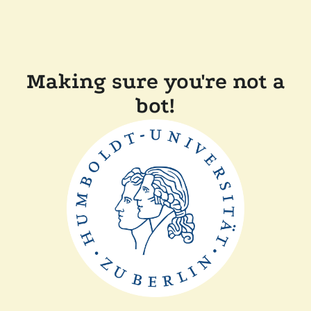
Making sure you're not a
bot!