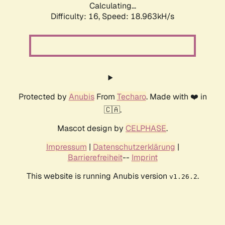
Calculating...
Difficulty: 16,
Speed: 18.963kH/s
Protected by
Anubis
From
Techaro
. Made with ❤️ in
🇨🇦.
Mascot design by
CELPHASE
.
Impressum
|
Datenschutzerklärung
|
Barrierefreiheit
--
Imprint
This website is running Anubis version
.
v1.26.2