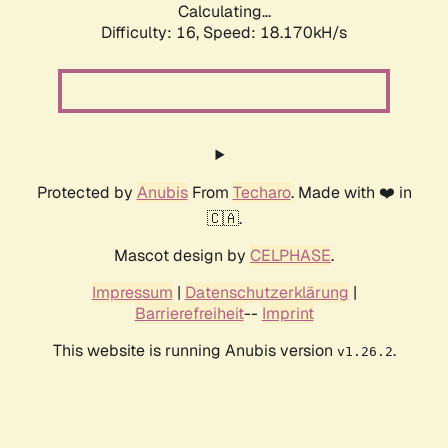
Calculating...
Difficulty: 16,
Speed: 18.170kH/s
Protected by
Anubis
From
Techaro
. Made with ❤️ in
🇨🇦.
Mascot design by
CELPHASE
.
Impressum
|
Datenschutzerklärung
|
Barrierefreiheit
--
Imprint
This website is running Anubis version
.
v1.26.2