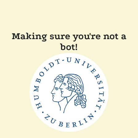
Making sure you're not a
bot!