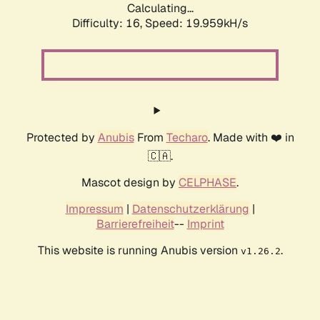
Calculating...
Difficulty: 16,
Speed: 19.959kH/s
Protected by
Anubis
From
Techaro
. Made with ❤️ in
🇨🇦.
Mascot design by
CELPHASE
.
Impressum
|
Datenschutzerklärung
|
Barrierefreiheit
--
Imprint
This website is running Anubis version
.
v1.26.2