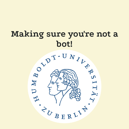
Making sure you're not a
bot!