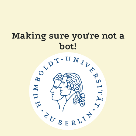
Making sure you're not a
bot!