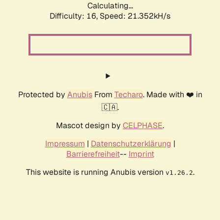
Calculating...
Difficulty: 16,
Speed: 21.352kH/s
Protected by
Anubis
From
Techaro
. Made with ❤️ in
🇨🇦.
Mascot design by
CELPHASE
.
Impressum
|
Datenschutzerklärung
|
Barrierefreiheit
--
Imprint
This website is running Anubis version
.
v1.26.2