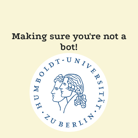
Making sure you're not a
bot!