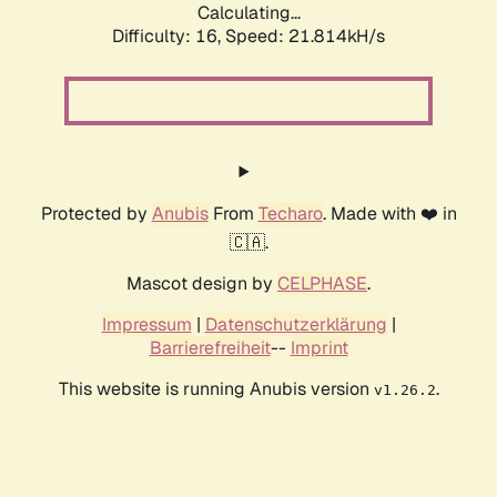
Calculating...
Difficulty: 16,
Speed: 21.814kH/s
Protected by
Anubis
From
Techaro
. Made with ❤️ in
🇨🇦.
Mascot design by
CELPHASE
.
Impressum
|
Datenschutzerklärung
|
Barrierefreiheit
--
Imprint
This website is running Anubis version
.
v1.26.2