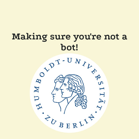
Making sure you're not a
bot!