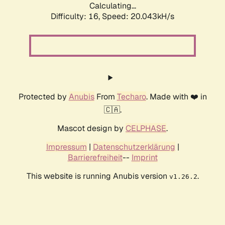
Calculating...
Difficulty: 16,
Speed: 20.043kH/s
Protected by
Anubis
From
Techaro
. Made with ❤️ in
🇨🇦.
Mascot design by
CELPHASE
.
Impressum
|
Datenschutzerklärung
|
Barrierefreiheit
--
Imprint
This website is running Anubis version
.
v1.26.2