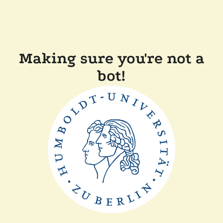
Making sure you're not a
bot!