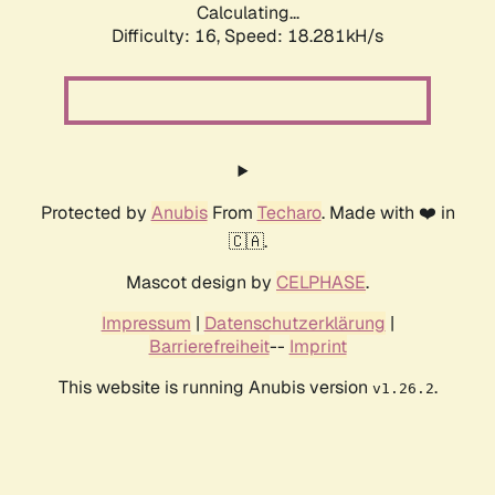
Calculating...
Difficulty: 16,
Speed: 18.281kH/s
Protected by
Anubis
From
Techaro
. Made with ❤️ in
🇨🇦.
Mascot design by
CELPHASE
.
Impressum
|
Datenschutzerklärung
|
Barrierefreiheit
--
Imprint
This website is running Anubis version
.
v1.26.2