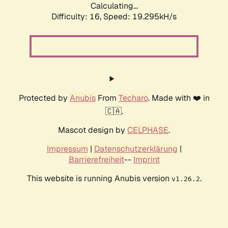
Calculating...
Difficulty: 16,
Speed: 19.295kH/s
Protected by
Anubis
From
Techaro
. Made with ❤️ in
🇨🇦.
Mascot design by
CELPHASE
.
Impressum
|
Datenschutzerklärung
|
Barrierefreiheit
--
Imprint
This website is running Anubis version
.
v1.26.2