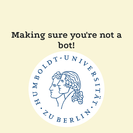
Making sure you're not a
bot!