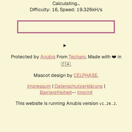
Calculating...
Difficulty: 16,
Speed: 19.326kH/s
Protected by
Anubis
From
Techaro
. Made with ❤️ in
🇨🇦.
Mascot design by
CELPHASE
.
Impressum
|
Datenschutzerklärung
|
Barrierefreiheit
--
Imprint
This website is running Anubis version
.
v1.26.2