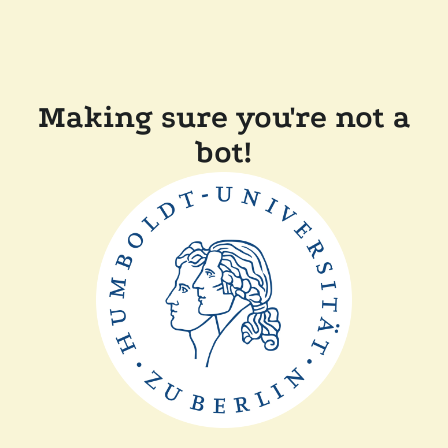
Making sure you're not a
bot!