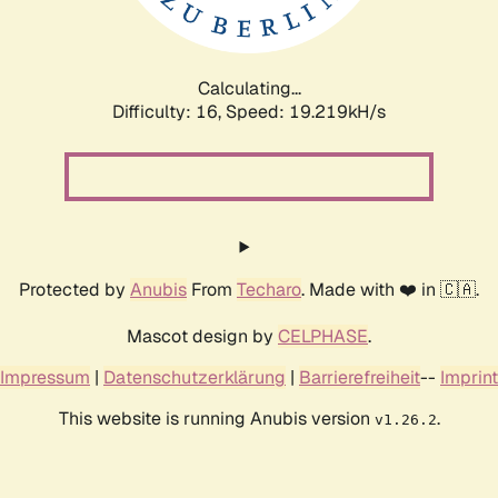
Calculating...
Difficulty: 16,
Speed: 19.219kH/s
Protected by
Anubis
From
Techaro
. Made with ❤️ in 🇨🇦.
Mascot design by
CELPHASE
.
Impressum
|
Datenschutzerklärung
|
Barrierefreiheit
--
Imprint
This website is running Anubis version
.
v1.26.2