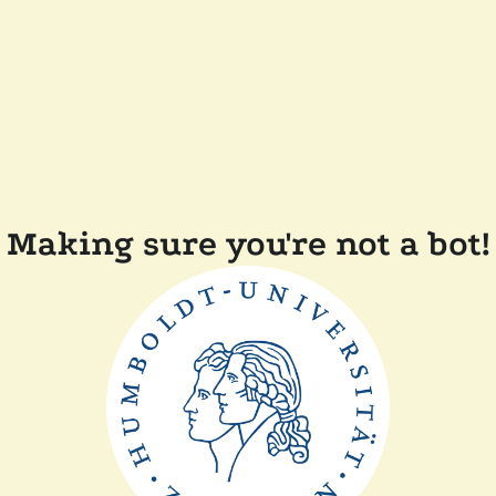
Making sure you're not a bot!