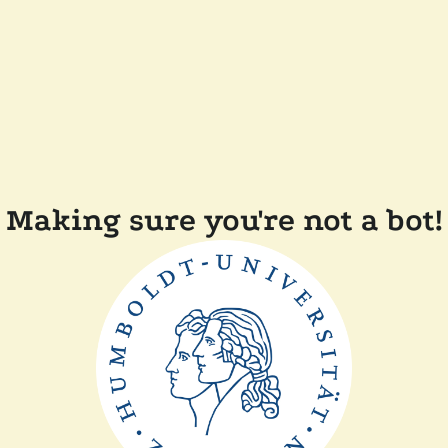
Making sure you're not a bot!