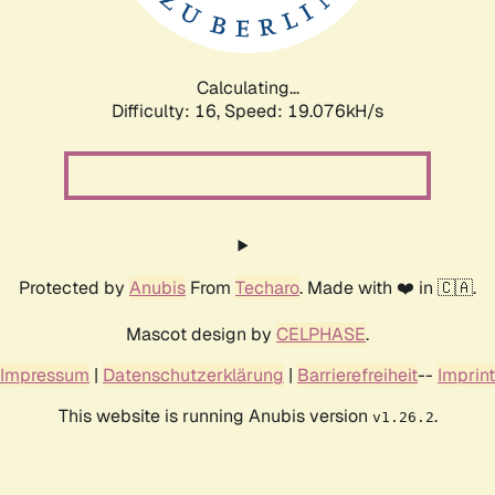
Calculating...
Difficulty: 16,
Speed: 19.076kH/s
Protected by
Anubis
From
Techaro
. Made with ❤️ in 🇨🇦.
Mascot design by
CELPHASE
.
Impressum
|
Datenschutzerklärung
|
Barrierefreiheit
--
Imprint
This website is running Anubis version
.
v1.26.2