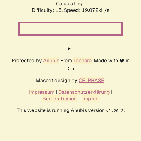
Calculating...
Difficulty: 16,
Speed: 19.072kH/s
Protected by
Anubis
From
Techaro
. Made with ❤️ in
🇨🇦.
Mascot design by
CELPHASE
.
Impressum
|
Datenschutzerklärung
|
Barrierefreiheit
--
Imprint
This website is running Anubis version
.
v1.26.2