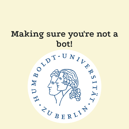
Making sure you're not a
bot!