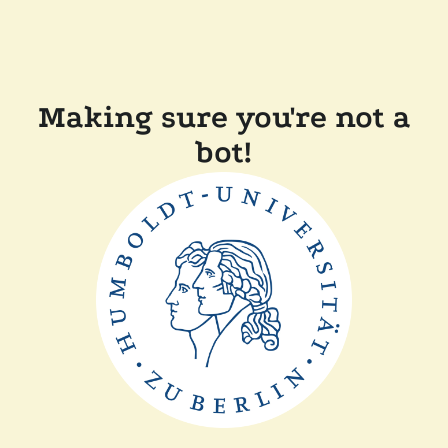
Making sure you're not a
bot!