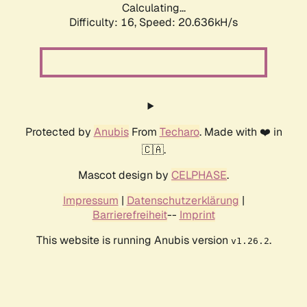
Calculating...
Difficulty: 16,
Speed: 20.636kH/s
Protected by
Anubis
From
Techaro
. Made with ❤️ in
🇨🇦.
Mascot design by
CELPHASE
.
Impressum
|
Datenschutzerklärung
|
Barrierefreiheit
--
Imprint
This website is running Anubis version
.
v1.26.2