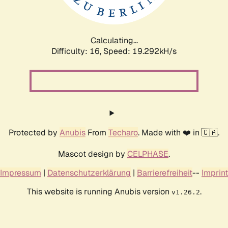
Calculating...
Difficulty: 16,
Speed: 19.292kH/s
Protected by
Anubis
From
Techaro
. Made with ❤️ in 🇨🇦.
Mascot design by
CELPHASE
.
Impressum
|
Datenschutzerklärung
|
Barrierefreiheit
--
Imprint
This website is running Anubis version
.
v1.26.2