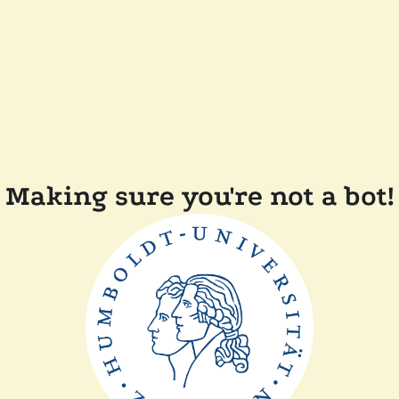
Making sure you're not a bot!