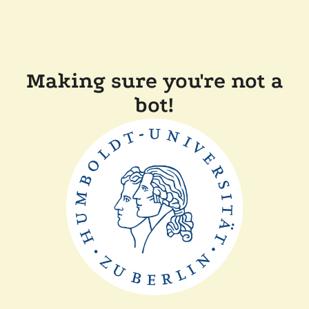
Making sure you're not a
bot!