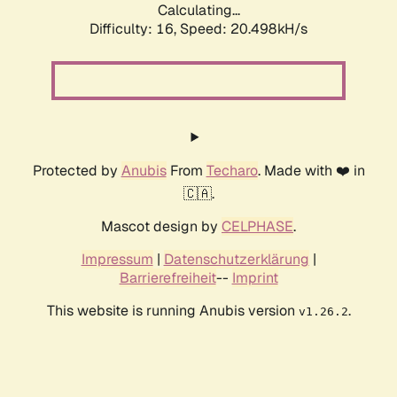
Calculating...
Difficulty: 16,
Speed: 20.498kH/s
Protected by
Anubis
From
Techaro
. Made with ❤️ in
🇨🇦.
Mascot design by
CELPHASE
.
Impressum
|
Datenschutzerklärung
|
Barrierefreiheit
--
Imprint
This website is running Anubis version
.
v1.26.2