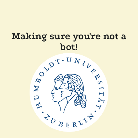
Making sure you're not a
bot!