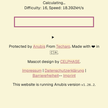
Calculating...
Difficulty: 16,
Speed: 18.392kH/s
Protected by
Anubis
From
Techaro
. Made with ❤️ in
🇨🇦.
Mascot design by
CELPHASE
.
Impressum
|
Datenschutzerklärung
|
Barrierefreiheit
--
Imprint
This website is running Anubis version
.
v1.26.2