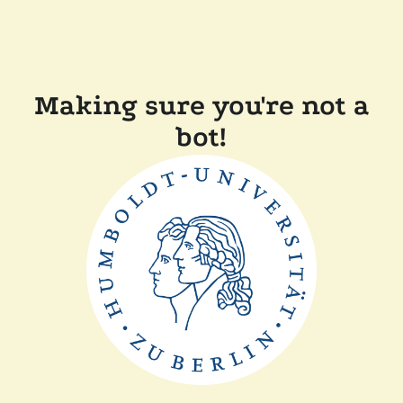
Making sure you're not a
bot!