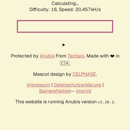
Calculating...
Difficulty: 16,
Speed: 20.457kH/s
Protected by
Anubis
From
Techaro
. Made with ❤️ in
🇨🇦.
Mascot design by
CELPHASE
.
Impressum
|
Datenschutzerklärung
|
Barrierefreiheit
--
Imprint
This website is running Anubis version
.
v1.26.2