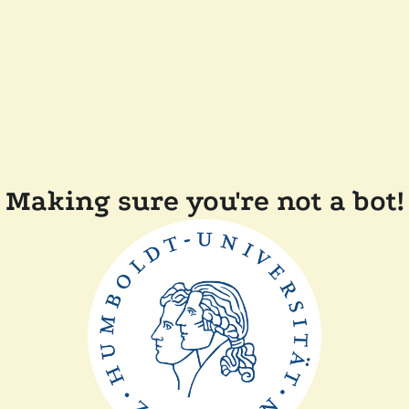
Making sure you're not a bot!