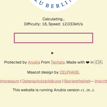
Calculating...
Difficulty: 16,
Speed: 12.033kH/s
Protected by
Anubis
From
Techaro
. Made with ❤️ in 🇨🇦.
Mascot design by
CELPHASE
.
Impressum
|
Datenschutzerklärung
|
Barrierefreiheit
--
Imprint
This website is running Anubis version
.
v1.26.2