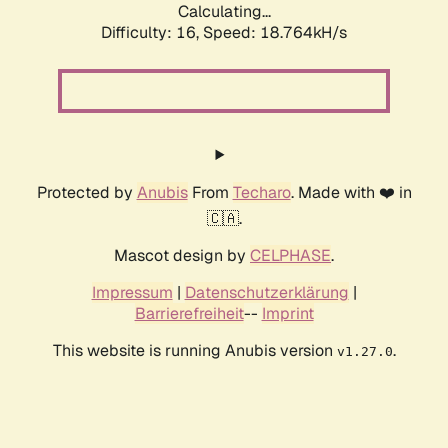
Calculating...
Difficulty: 16,
Speed: 18.764kH/s
Protected by
Anubis
From
Techaro
. Made with ❤️ in
🇨🇦.
Mascot design by
CELPHASE
.
Impressum
|
Datenschutzerklärung
|
Barrierefreiheit
--
Imprint
This website is running Anubis version
.
v1.27.0