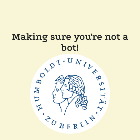
Making sure you're not a
bot!