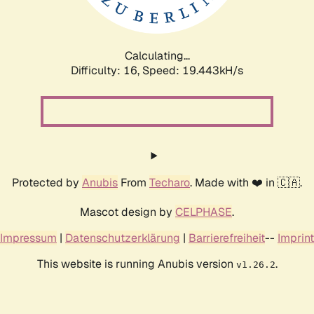
Calculating...
Difficulty: 16,
Speed: 19.443kH/s
Protected by
Anubis
From
Techaro
. Made with ❤️ in 🇨🇦.
Mascot design by
CELPHASE
.
Impressum
|
Datenschutzerklärung
|
Barrierefreiheit
--
Imprint
This website is running Anubis version
.
v1.26.2