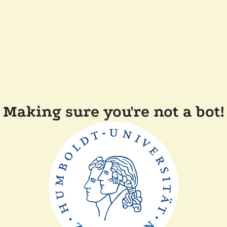
Making sure you're not a bot!