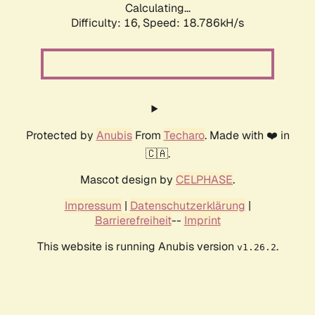
Calculating...
Difficulty: 16,
Speed: 18.786kH/s
Protected by
Anubis
From
Techaro
. Made with ❤️ in
🇨🇦.
Mascot design by
CELPHASE
.
Impressum
|
Datenschutzerklärung
|
Barrierefreiheit
--
Imprint
This website is running Anubis version
.
v1.26.2