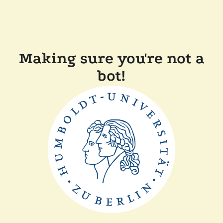
Making sure you're not a
bot!