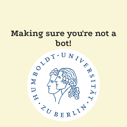
Making sure you're not a
bot!