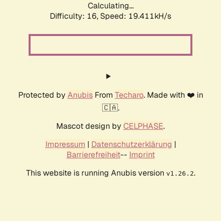
Calculating...
Difficulty: 16,
Speed: 19.411kH/s
Protected by
Anubis
From
Techaro
. Made with ❤️ in
🇨🇦.
Mascot design by
CELPHASE
.
Impressum
|
Datenschutzerklärung
|
Barrierefreiheit
--
Imprint
This website is running Anubis version
.
v1.26.2