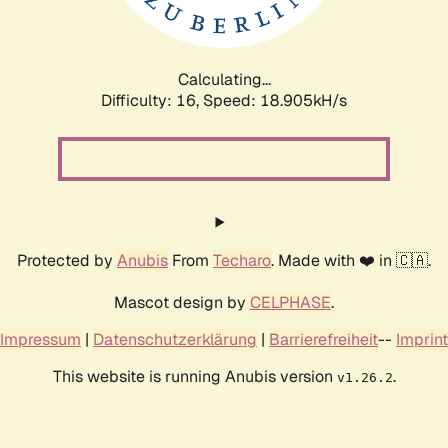
Calculating...
Difficulty: 16,
Speed: 18.905kH/s
Protected by
Anubis
From
Techaro
. Made with ❤️ in 🇨🇦.
Mascot design by
CELPHASE
.
Impressum
|
Datenschutzerklärung
|
Barrierefreiheit
--
Imprint
This website is running Anubis version
.
v1.26.2