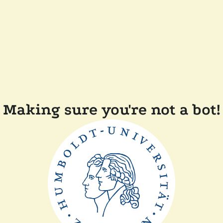
Making sure you're not a bot!