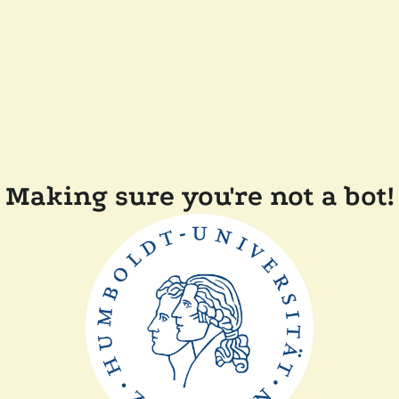
Making sure you're not a bot!