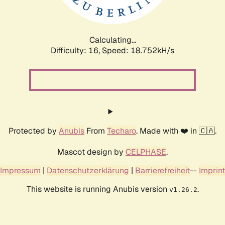
Calculating...
Difficulty: 16,
Speed: 18.752kH/s
Protected by
Anubis
From
Techaro
. Made with ❤️ in 🇨🇦.
Mascot design by
CELPHASE
.
Impressum
|
Datenschutzerklärung
|
Barrierefreiheit
--
Imprint
This website is running Anubis version
.
v1.26.2