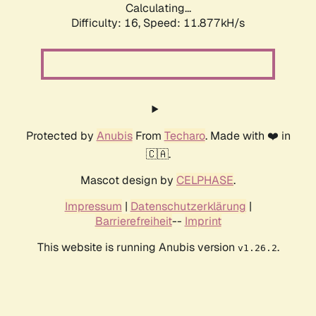
Calculating...
Difficulty: 16,
Speed: 11.877kH/s
Protected by
Anubis
From
Techaro
. Made with ❤️ in
🇨🇦.
Mascot design by
CELPHASE
.
Impressum
|
Datenschutzerklärung
|
Barrierefreiheit
--
Imprint
This website is running Anubis version
.
v1.26.2