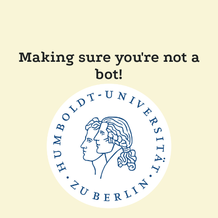
Making sure you're not a
bot!