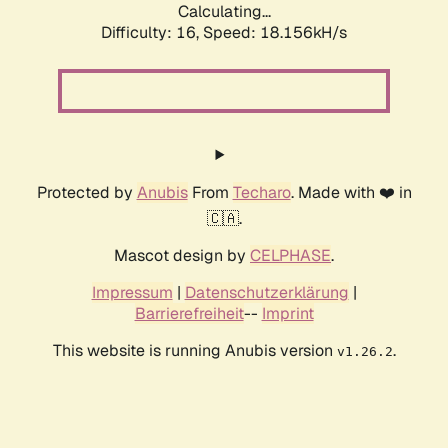
Calculating...
Difficulty: 16,
Speed: 20.832kH/s
Protected by
Anubis
From
Techaro
. Made with ❤️ in
🇨🇦.
Mascot design by
CELPHASE
.
Impressum
|
Datenschutzerklärung
|
Barrierefreiheit
--
Imprint
This website is running Anubis version
.
v1.26.2