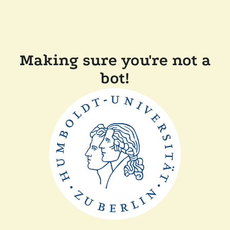
Making sure you're not a
bot!