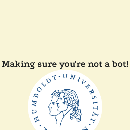
Making sure you're not a bot!