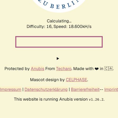
Calculating...
Difficulty: 16,
Speed: 18.600kH/s
Protected by
Anubis
From
Techaro
. Made with ❤️ in 🇨🇦.
Mascot design by
CELPHASE
.
Impressum
|
Datenschutzerklärung
|
Barrierefreiheit
--
Imprint
This website is running Anubis version
.
v1.26.2